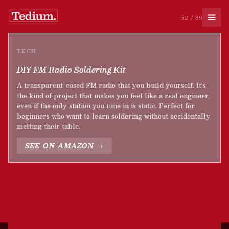
52 / 89
TECH
DIY FM Radio Soldering Kit
A transparent-cased FM radio that you build yourself. It's
the kind of project that makes you feel like a real engineer,
even if the only station you tune in is static. Perfect for
beginners who want to learn soldering without accidentally
melting their table.
SEE ON AMAZON →