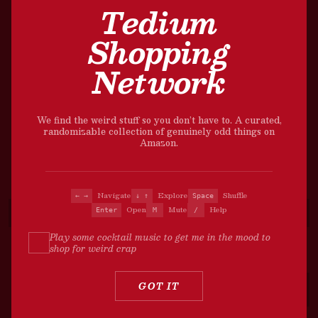
Tedium
Shopping
Network
We find the weird stuff so you don’t have to. A curated,
randomizable collection of genuinely odd things on
Amazon.
Navigate
Explore
Shuffle
← →
↓ ↑
Space
Open
Mute
Help
Enter
M
/
Play some cocktail music to get me in the mood to
shop for weird crap
?
GOT IT