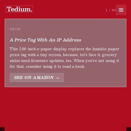
1 / 89
TECH
A Price Tag With An IP Address
This 2.66-inch e-paper display replaces the humble paper
price tag with a tiny screen, because, let’s face it, grocery
aisles need firmware updates, too. When you’re not using it
for that, consider using it to read a book.
SEE ON AMAZON →