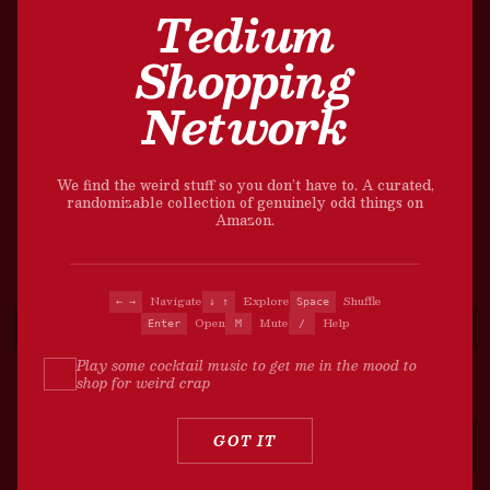
Tedium
Shopping
Network
We find the weird stuff so you don’t have to. A curated,
randomizable collection of genuinely odd things on
Amazon.
Navigate
Explore
Shuffle
← →
↓ ↑
Space
Open
Mute
Help
Enter
M
/
Play some cocktail music to get me in the mood to
shop for weird crap
?
GOT IT