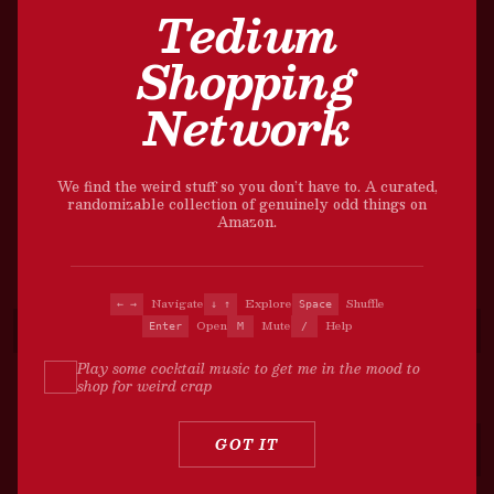
Tedium
Shopping
Network
We find the weird stuff so you don’t have to. A curated,
randomizable collection of genuinely odd things on
Amazon.
Navigate
Explore
Shuffle
← →
↓ ↑
Space
Open
Mute
Help
Enter
M
/
Play some cocktail music to get me in the mood to
shop for weird crap
?
GOT IT