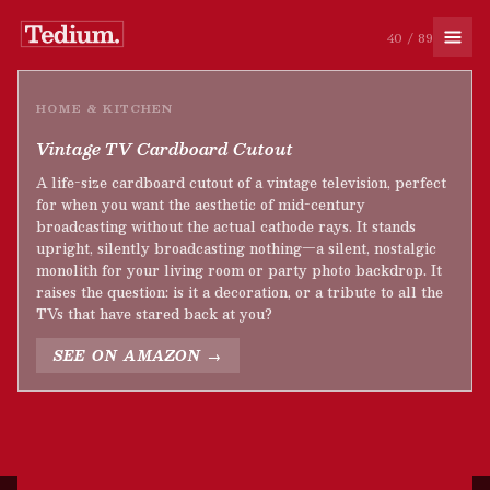
40 / 89
HOME & KITCHEN
Vintage TV Cardboard Cutout
A life-size cardboard cutout of a vintage television, perfect
for when you want the aesthetic of mid-century
broadcasting without the actual cathode rays. It stands
upright, silently broadcasting nothing—a silent, nostalgic
monolith for your living room or party photo backdrop. It
raises the question: is it a decoration, or a tribute to all the
TVs that have stared back at you?
SEE ON AMAZON →