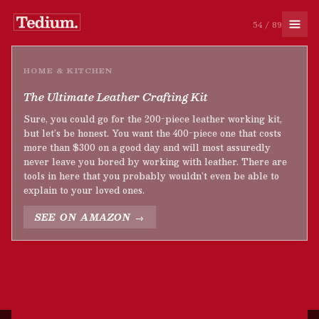
54 / 89
HOME & KITCHEN
The Ultimate Leather Crafting Kit
Sure, you could go for the 200-piece leather working kit,
but let’s be honest. You want the 400-piece one that costs
more than $300 on a good day and will most assuredly
never leave you bored by working with leather. There are
tools in here that you probably wouldn’t even be able to
explain to your loved ones.
SEE ON AMAZON →