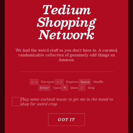
Tedium
Shopping
Network
We find the weird stuff so you don’t have to. A curated,
randomizable collection of genuinely odd things on
Amazon.
Navigate
Explore
Shuffle
← →
↓ ↑
Space
Open
Mute
Help
Enter
M
/
Play some cocktail music to get me in the mood to
shop for weird crap
?
GOT IT