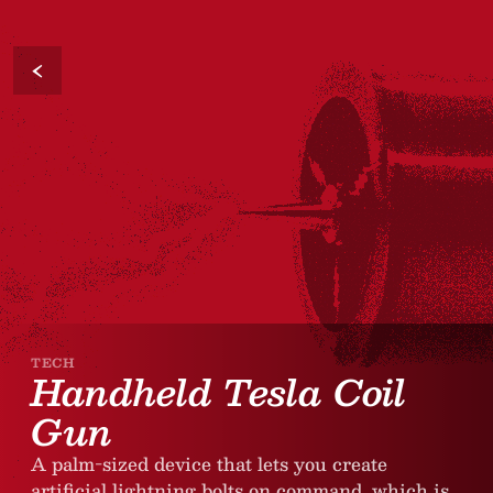
‹
TECH
Handheld Tesla Coil
Gun
A palm-sized device that lets you create
artificial lightning bolts on command, which is